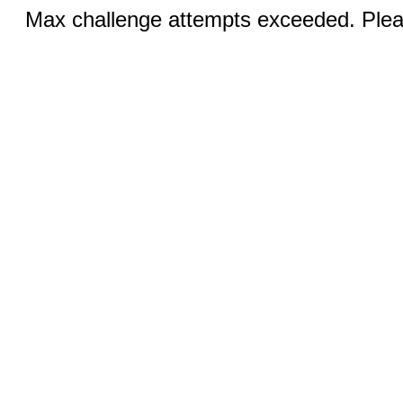
Max challenge attempts exceeded. Pleas