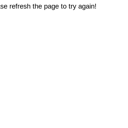
e refresh the page to try again!