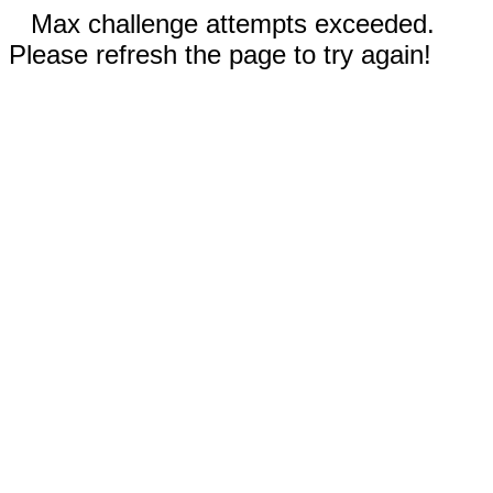
Max challenge attempts exceeded.
Please refresh the page to try again!