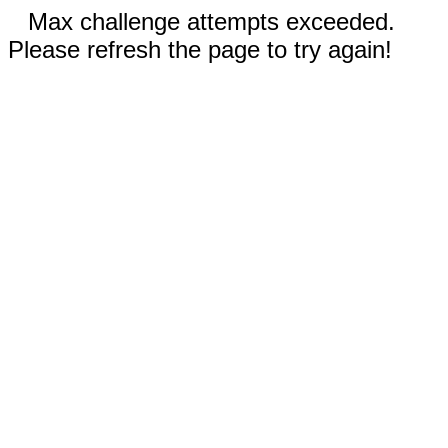
Max challenge attempts exceeded.
Please refresh the page to try again!