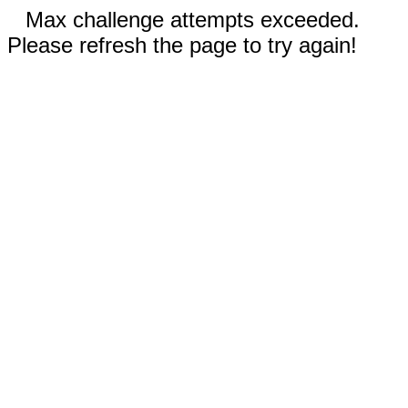
Max challenge attempts exceeded.
Please refresh the page to try again!